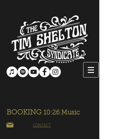
BOOKING
10:26 Music
CONTACT